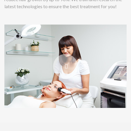
latest technologies to ensure the best treatment for you!