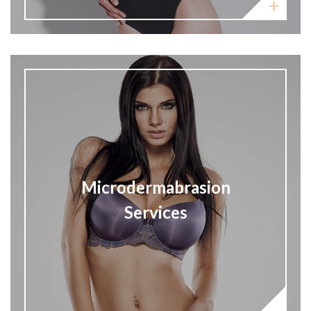
Microdermabrasion
Services