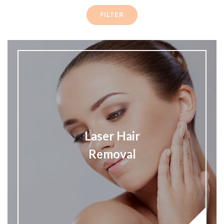
FILTER
Laser Hair
Removal