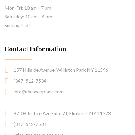
Mon-Fri: 10 am – 7 pm
Saturday: 10 am – 4 pm
Sunday: Call
Contact Information
157 Hillside Avenue, Williston Park NY 11596
(347) 512-7534
info@thelaserplace.com
87-08 Justice Ave Suite 2J, Elmhurst, NY 11373
(347) 512-7534
info@thelaserplace.com