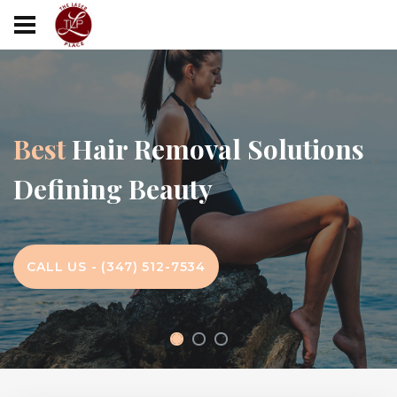
Best
Hair Removal Solutions
Defining Beauty
CALL US - (347) 512-7534