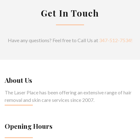
Get In Touch
Have any questions? Feel free to Call Us at
347-512-7534!
About Us
The Laser Place has been offering an extensive range of hair
removal and skin care services since 2007.
Opening Hours