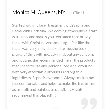
Monica M, Queens, NY
Client
Started with my laser treatment with Sapna and
Facial with Christina. Welcoming atmosphere, staff
is friendly and makes you feel taken care of. My
facial with Christina was amazing! I felt like the
facial was very individualized to me, she took
plenty of time with me, asking about any concerns
and routine. she recommended me all the products
that I need to use and personalized a new routine
with very affordable products and organic
ingredients. Sapna is awesome! Always makes me
feel comfortable and helps to make the treatment
as smooth and painless as possible . Highly
recommend this place!!!!!!