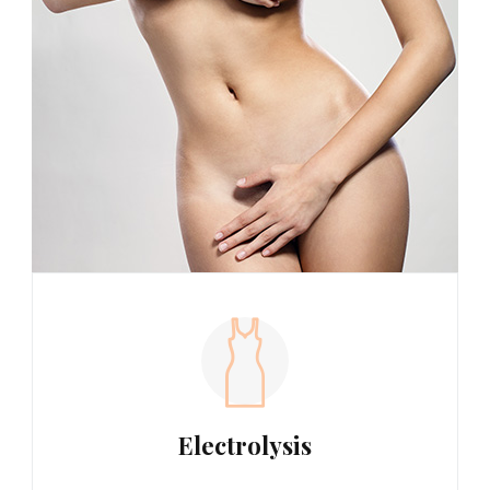
Electrolysis