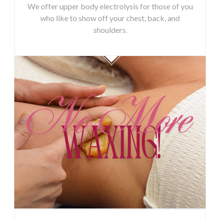
We offer upper body electrolysis for those of you
who like to show off your chest, back, and
shoulders.