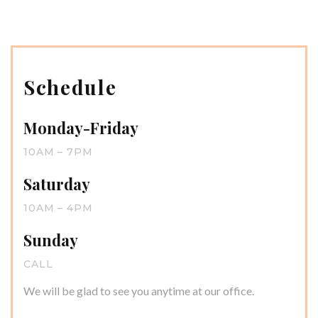
Schedule
Monday-Friday
10AM – 7PM
Saturday
10AM – 4PM
Sunday
CALL
We will be glad to see you anytime at our office.