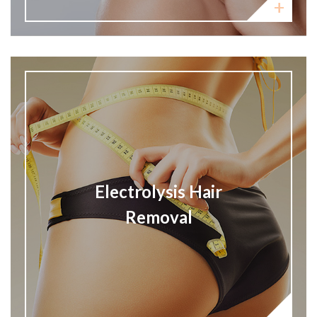
Electrolysis Hair
Removal