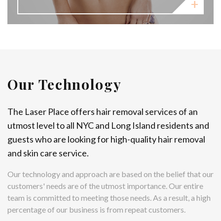
Our Technology
The Laser Place offers hair removal services of an
utmost level to all NYC and Long Island residents and
guests who are looking for high-quality hair removal
and skin care service.
Our technology and approach are based on the belief that our
customers' needs are of the utmost importance. Our entire
team is committed to meeting those needs. As a result, a high
percentage of our business is from repeat customers.