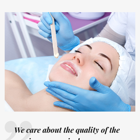
We care about the quality of the