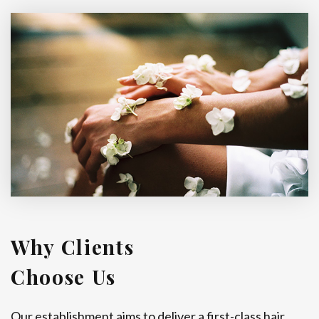
Why Clients
Choose Us
Our establishment aims to deliver a first-class hair