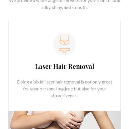
We provide a wide range of services for your skin
to look
silky, shiny, and smooth.
Laser Hair Removal
Doing a bikini laser hair removal is not only great
for your personal hygiene but also for your
attractiveness