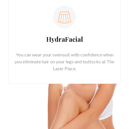
HydraFacial
You can wear your swimsuit with confidence when
you eliminate hair on your legs and buttocks at The
Laser Place.