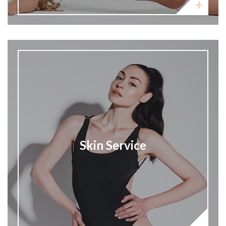
Skin Service