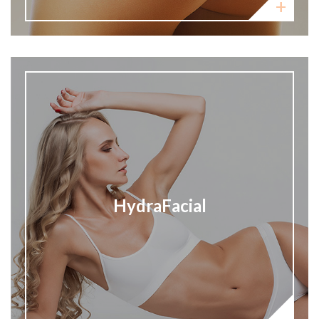
HydraFacial