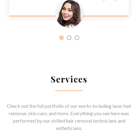
Services
Check out the full portfolio of our works including laser hair
removal, skin care, and more. Everything you see here was
performed by our skilled hair removal technicians and
estheticians.