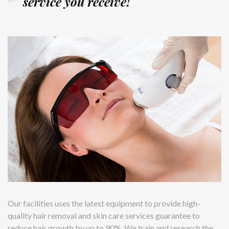
service you receive!
Our facilities uses the latest equipment to provide high-
quality hair removal and skin care services guarantee to
reduce hair growth by up to 90%. We train and research the