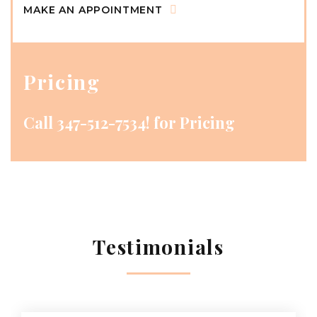
MAKE AN APPOINTMENT
Pricing
Call
347-512-7534!
for Pricing
Testimonials