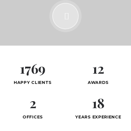
1769
12
HAPPY CLIENTS
AWARDS
2
18
OFFICES
YEARS EXPERIENCE