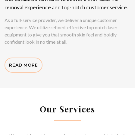
removal experience and top-notch customer service.
As a full-service provider, we deliver a unique customer
experience. We utilize refined, effective top notch laser
equipment to give you that smooth skin feel and boldly
confident look in no time at all.
READ MORE
Our Services