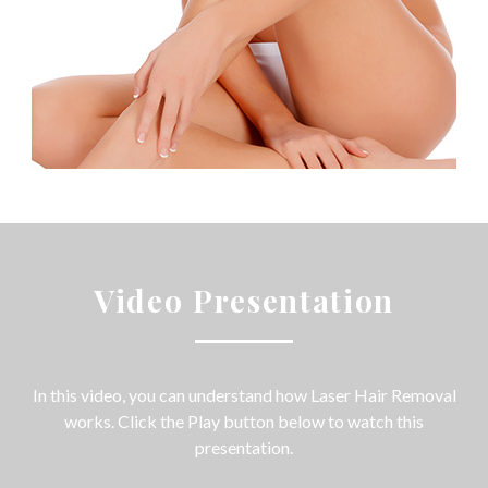
Video Presentation
In this video, you can understand how Laser Hair Removal
works. Click the Play button below to watch this
presentation.